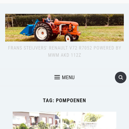
FRANS STEIJVERS' RENAULT V72 R7052 POWERED BY
MWM AKD 112Z
MENU
TAG:
POMPOENEN